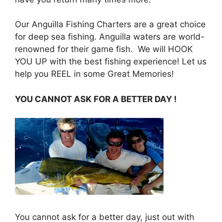
Our Anguilla Fishing Charters are a great choice
for deep sea fishing. Anguilla waters are world-
renowned for their game fish. We will HOOK
YOU UP with the best fishing experience! Let us
help you REEL in some Great Memories!
YOU CANNOT ASK FOR A B
ETTE
R DA
Y !
You cannot ask for a better day, just out with