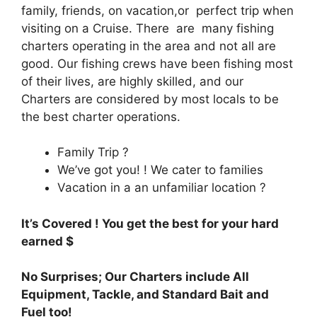
family, friends, on vacation,or perfect trip when
visiting on a Cruise. There are many fishing
charters operating in the area and not all are
good. Our fishing crews have been fishing most
of their lives, are highly skilled, and our
Charters are considered by most locals to be
the best charter operations.
Family Trip ?
We’ve got you! ! We cater to families
Vacation in a an unfamiliar location ?
It’s Covered ! You get the best for your hard
earned $
No Surprises; Our Charters include All
Equipment, Tackle, and Standard Bait and
Fuel too!