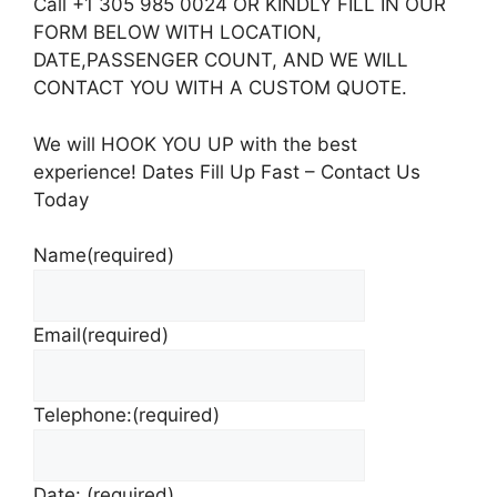
Call +1 305 985 0024 OR KINDLY FILL IN OUR
FORM BELOW WITH LOCATION,
DATE,PASSENGER COUNT, AND WE WILL
CONTACT YOU WITH A CUSTOM QUOTE.
We will HOOK YOU UP with the best
experience! Dates Fill Up Fast – Contact Us
Today
Name
(required)
Email
(required)
Telephone:
(required)
Date:
(required)