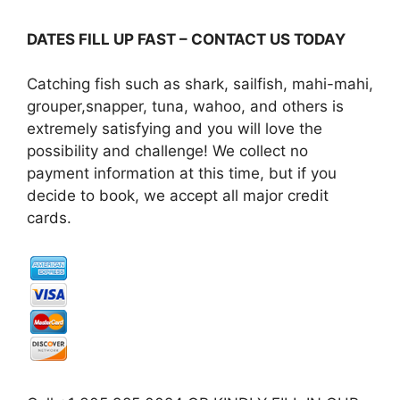
DATES FILL UP FAST – CONTACT US TODAY
Catching fish such as shark, sailfish, mahi-mahi,
grouper,snapper, tuna, wahoo, and others is
extremely satisfying and you will love the
possibility and challenge! We collect no
payment information at this time, but if you
decide to book, we accept all major credit
cards.