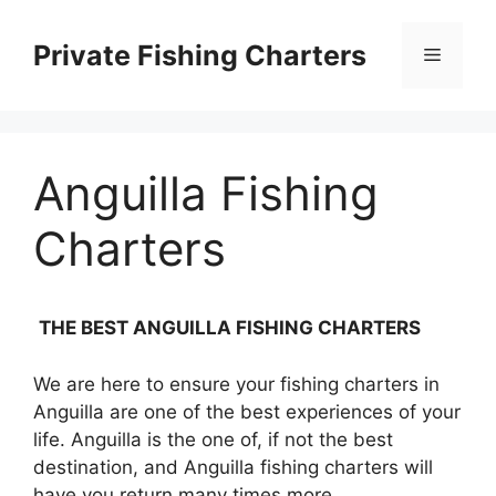
Skip
to
Private Fishing Charters
Menu
content
Anguilla Fishing
Charters
THE BEST ANGUILLA FISHING CHARTERS
We are here to ensure your fishing charters in
Anguilla are one of the best experiences of your
life. Anguilla is the one of, if not the best
destination, and Anguilla fishing charters will
have you return many times more.