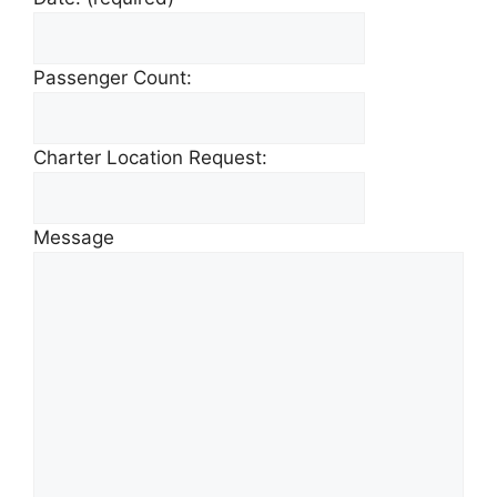
Passenger Count:
Charter Location Request:
Message