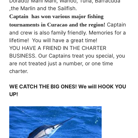
Dorado/ Mahi Mahi, Wahoo, Tuna, Barracuda
,the Marlin and the Sailfish.
Captain has won various major fishing
tournaments in
Curacao
and the region!
Captain
and crew is also family friendly. Memories for a
lifetime! You will have a great time!
YOU HAVE A FRIEND IN THE CHARTER
BUSINESS. Our Captains treat you special, you
are not treated just a number, or one time
charter.
WE CATCH THE BIG ONES! We will HOOK YOU
UP!