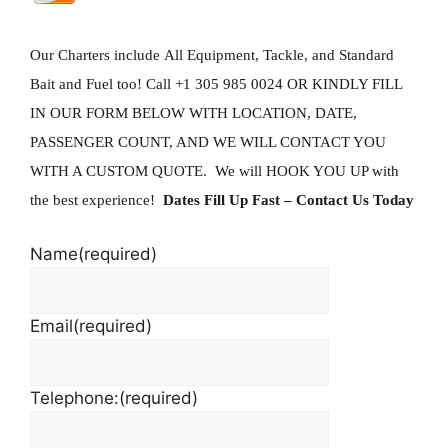
Our Charters include All Equipment, Tackle, and Standard
Bait and Fuel too!
Call +1 305 985 0024 OR KINDLY FILL
IN OUR FORM BELOW WITH LOCATION, DATE,
PASSENGER COUNT, AND WE WILL CONTACT YOU
WITH A CUSTOM QUOTE. We will HOOK YOU UP with
the best experience!
Dates Fill Up Fast
– Contact Us Today
Name
(required)
Email
(required)
Telephone:
(required)