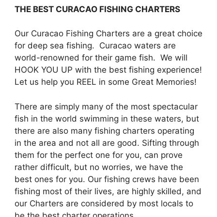
THE BEST CURACAO FISHING CHARTERS
Our Curacao Fishing Charters are a great choice
for deep sea fishing. Curacao waters are
world-renowned for their game fish. We will
HOOK YOU UP with the best fishing experience!
Let us help you REEL in some Great Memories!
There are simply many of the most spectacular
fish in the world swimming in these waters, but
there are also many fishing charters operating
in the area and not all are good. Sifting through
them for the perfect one for you, can prove
rather difficult, but no worries, we have the
best ones for you. Our fishing crews have been
fishing most of their lives, are highly skilled, and
our Charters are considered by most locals to
be the best charter operations.