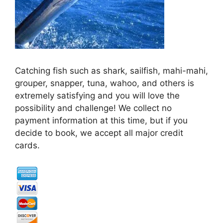
Catching fish such as shark, sailfish, mahi-mahi,
grouper, snapper, tuna, wahoo, and others is
extremely satisfying and you will love the
possibility and challenge! We collect no
payment information at this time, but if you
decide to book, we accept all major credit
cards.