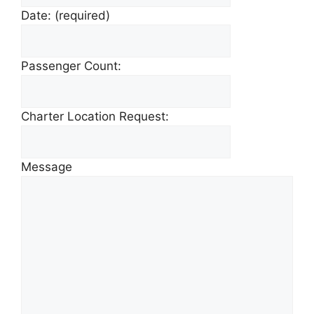
Date:
(required)
Passenger Count:
Charter Location Request:
Message