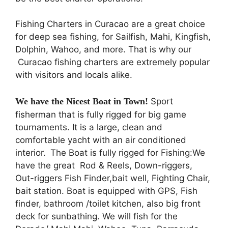
Fishing Charters in Curacao are a great choice
for deep sea fishing, for Sailfish, Mahi, Kingfish,
Dolphin, Wahoo, and more. That is why our
Curacao fishing charters are extremely popular
with visitors and locals alike.
We have the Nicest Boat in Town!
Sport
fisherman that is fully rigged for big game
tournaments. It is a large, clean and
comfortable yacht with an air conditioned
interior.
The Boat is fully rigged for Fishing:We
have the great Rod & Reels, Down-riggers,
Out-riggers Fish Finder,bait well, Fighting Chair,
bait station. Boat is equipped with GPS, Fish
finder, bathroom /toilet kitchen, also big front
deck for sunbathing. We will fish for the