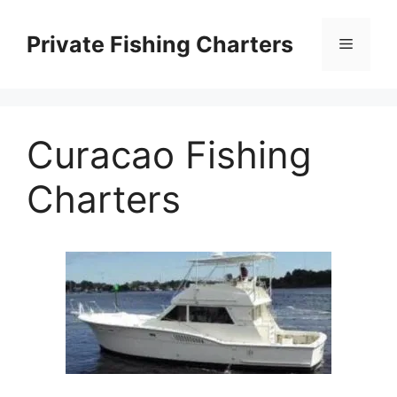
Skip
to
Private Fishing Charters
Menu
content
Curacao Fishing
Charters