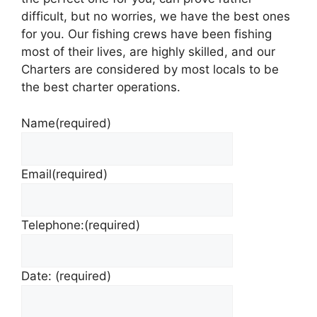
difficult, but no worries, we have the best ones
for you. Our fishing crews have been fishing
most of their lives, are highly skilled, and our
Charters are considered by most locals to be
the best charter operations.
Name
(required)
Email
(required)
Telephone:
(required)
Date:
(required)