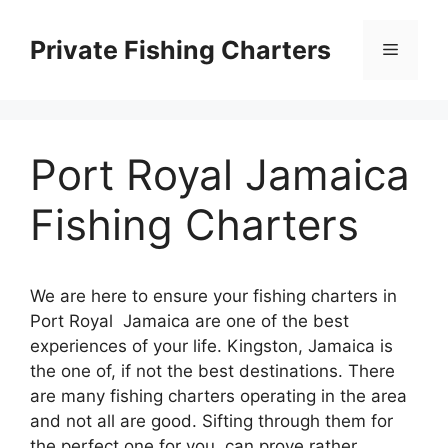
Skip
to
Private Fishing Charters
Menu
content
Port Royal Jamaica
Fishing Charters
We are here to ensure your fishing charters in
Port Royal Jamaica are one of the best
experiences of your life. Kingston, Jamaica is
the one of, if not the best destinations. There
are many fishing charters operating in the area
and not all are good. Sifting through them for
the perfect one for you, can prove rather