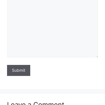
Submit
Leave a Comment