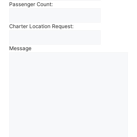
Passenger Count:
Charter Location Request:
Message