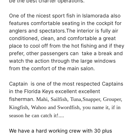
be the best charter operations.
One of the nicest sport fish in Islamorada also
features comfortable seating in the cockpit for
anglers and spectators.The interior is fully air
conditioned, clean, and comfortable a great
place to cool off from the hot fishing and if they
prefer, other passengers can take a break and
watch the action through the large windows
from the comfort of the main salon.
Captain is one of the most respected Captains
in the Florida Keys excellent excellent
fisherman.
Mahi, Sailfish, Tuna,Snapper, Grouper,
Kingfish, Wahoo and Swordfish, you name it, if in
season he can catch it!
….
We have a hard working crew with 30 plus