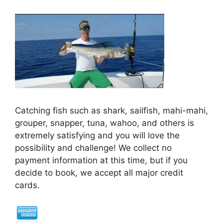
Catching fish such as shark, sailfish, mahi-mahi,
grouper, snapper, tuna, wahoo, and others is
extremely satisfying and you will love the
possibility and challenge! We collect no
payment information at this time, but if you
decide to book, we accept all major credit
cards.