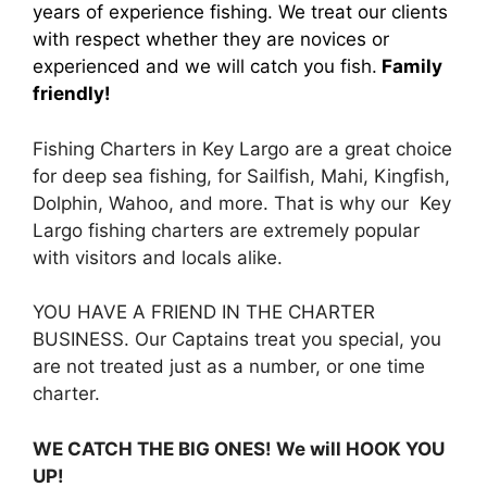
years of experience fishing. We treat our clients
with respect whether they are novices or
experienced and we will catch you fish.
Family
friendly!
Fishing Charters in Key Largo are a great choice
for deep sea fishing, for Sailfish, Mahi, Kingfish,
Dolphin, Wahoo, and more. That is why our Key
Largo fishing charters are extremely popular
with visitors and locals alike.
YOU HAVE A FRIEND IN THE CHARTER
BUSINESS. Our Captains treat you special, you
are not treated just as a number, or one time
charter.
WE CATCH THE BIG ONES! We will HOOK YOU
UP!