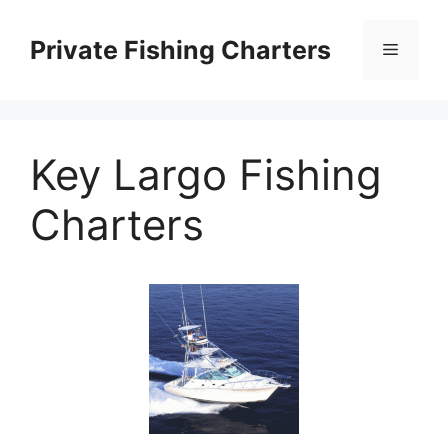
Skip
to
Private Fishing Charters
Menu
content
Key Largo Fishing
Charters