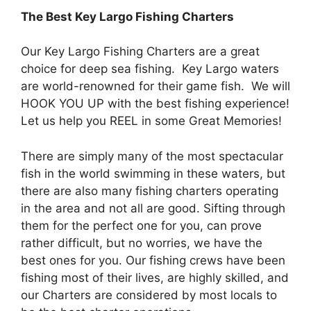
The Best
Key Largo
Fishing Charters
Our Key Largo Fishing Charters are a great
choice for deep sea fishing. Key Largo waters
are world-renowned for their game fish. We will
HOOK YOU UP with the best fishing experience!
Let us help you REEL in some Great Memories!
There are simply many of the most spectacular
fish in the world swimming in these waters, but
there are also many fishing charters operating
in the area and not all are good. Sifting through
them for the perfect one for you, can prove
rather difficult, but no worries, we have the
best ones for you. Our fishing crews have been
fishing most of their lives, are highly skilled, and
our Charters are considered by most locals to