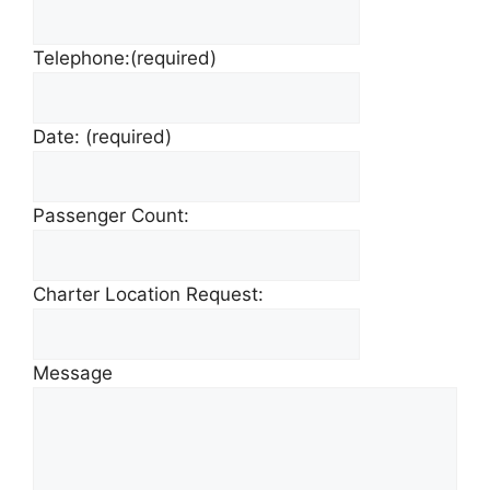
Telephone:
(required)
Date:
(required)
Passenger Count:
Charter Location Request:
Message