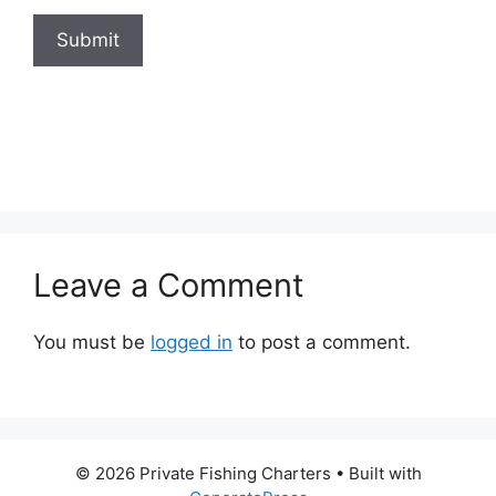
Submit
Leave a Comment
You must be
logged in
to post a comment.
© 2026 Private Fishing Charters
• Built with