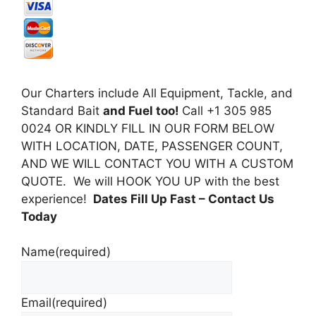
Our Charters include All Equipment, Tackle, and
Standard Bait
and Fuel too!
Call +1 305 985
0024 OR KINDLY FILL IN OUR FORM BELOW
WITH LOCATION, DATE, PASSENGER COUNT,
AND WE WILL CONTACT YOU WITH A CUSTOM
QUOTE. We will HOOK YOU UP with the best
experience!
Dates Fill Up Fast
– Contact Us
Today
Name
(required)
Email
(required)