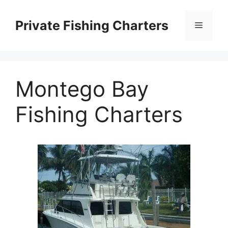
Skip
to
Private Fishing Charters
Menu
content
Montego Bay
Fishing Charters