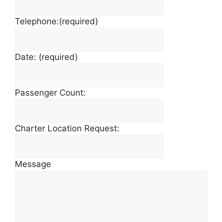
Telephone:
(required)
Date:
(required)
Passenger Count:
Charter Location Request:
Message