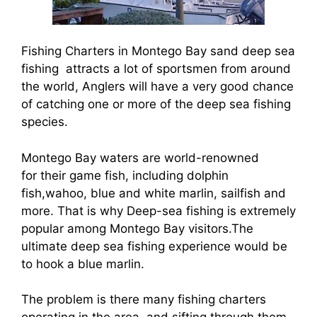
Fishing Charters in Montego Bay sand deep sea
fishing attracts a lot of sportsmen from around
the world, Anglers will have a very good chance
of catching one or more of the deep sea fishing
species.
Montego Bay waters are world-renowned
for their game fish, including dolphin
fish,wahoo, blue and white marlin, sailfish and
more. That is why Deep-sea fishing is extremely
popular among Montego Bay visitors.The
ultimate deep sea fishing experience would be
to hook a blue marlin.
The problem is there many fishing charters