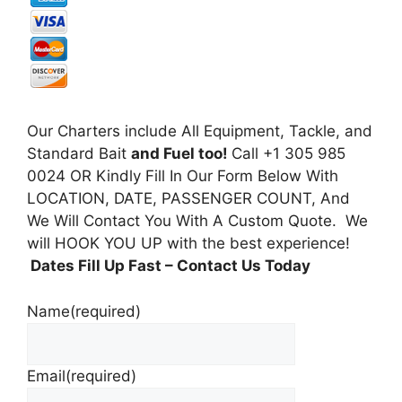
Our Charters include All Equipment, Tackle, and
Standard Bait
and Fuel too!
Call +1 305 985
0024 OR Kindly Fill In Our Form Below With
LOCATION, DATE, PASSENGER COUNT, And
We Will Contact You With A Custom Quote. We
will HOOK YOU UP with the best experience!
Dates Fill Up Fast
– Contact Us Today
Name
(required)
Email
(required)