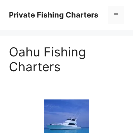
Skip
to
Private Fishing Charters
Menu
content
Oahu Fishing
Charters