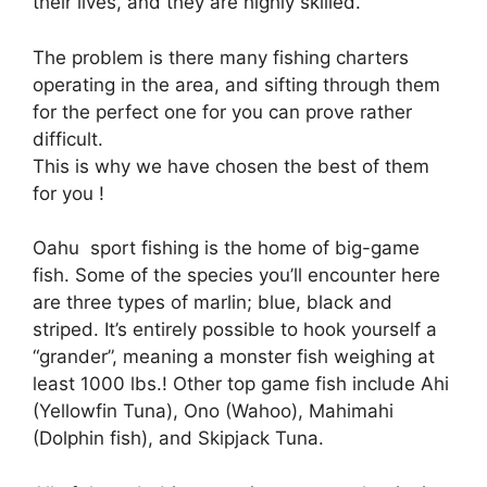
their lives, and they are highly skilled.
The problem is there many fishing charters
operating in the area, and sifting through them
for the perfect one for you can prove rather
difficult.
This is why we have chosen the best of them
for you !
Oahu sport fishing is the home of big-game
fish. Some of the species you’ll encounter here
are three types of marlin; blue, black and
striped. It’s entirely possible to hook yourself a
“grander”, meaning a monster fish weighing at
least 1000 lbs.! Other top game fish include Ahi
(Yellowfin Tuna), Ono (Wahoo), Mahimahi
(Dolphin fish), and Skipjack Tuna.