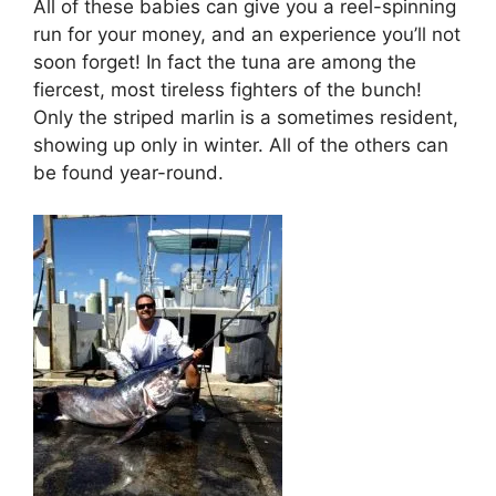
All of these babies can give you a reel-spinning
run for your money, and an experience you’ll not
soon forget! In fact the tuna are among the
fiercest, most tireless fighters of the bunch!
Only the striped marlin is a sometimes resident,
showing up only in winter. All of the others can
be found year-round.