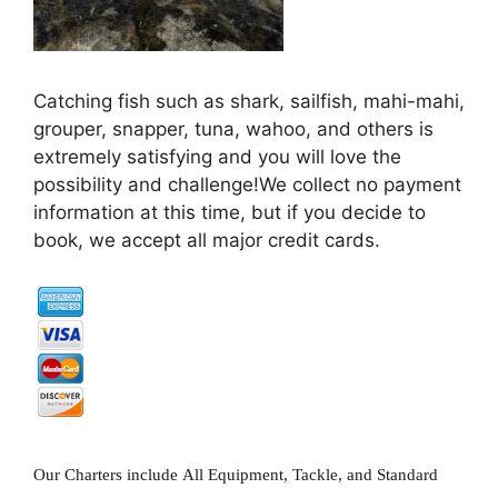
Catching fish such as shark, sailfish, mahi-mahi,
grouper, snapper, tuna, wahoo, and others is
extremely satisfying and you will love the
possibility and challenge!We collect no payment
information at this time, but if you decide to
book, we accept all major credit cards.
Our Charters include All Equipment, Tackle, and Standard