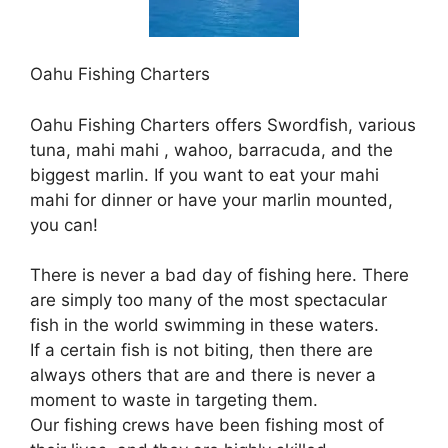
Oahu Fishing Charters
Oahu Fishing Charters offers Swordfish, various
tuna, mahi mahi , wahoo, barracuda, and the
biggest marlin. If you want to eat your mahi
mahi for dinner or have your marlin mounted,
you can!
There is never a bad day of fishing here. There
are simply too many of the most spectacular
fish in the world swimming in these waters.
If a certain fish is not biting, then there are
always others that are and there is never a
moment to waste in targeting them.
Our fishing crews have been fishing most of