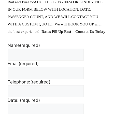
Bait and Fuel too!
Call +1 305 985 0024 OR KINDLY FILL
IN OUR FORM BELOW WITH LOCATION, DATE,
PASSENGER COUNT, AND WE WILL CONTACT YOU
WITH A CUSTOM QUOTE. We will HOOK YOU UP with
the best experience!
Dates Fill Up Fast
– Contact Us Today
Name
(required)
Email
(required)
Telephone:
(required)
Date:
(required)