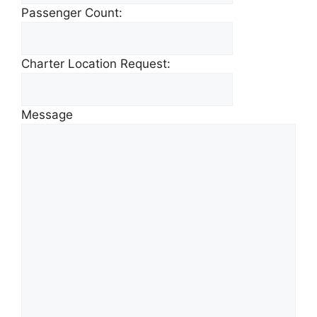
Passenger Count:
Charter Location Request:
Message