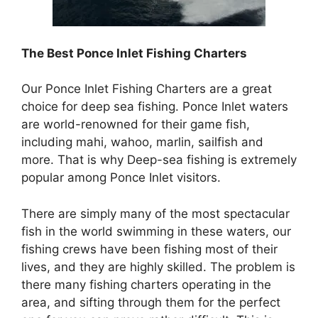
The Best
Ponce Inlet Fishing Charters
Our Ponce Inlet Fishing Charters are a great
choice for deep sea fishing. Ponce Inlet waters
are world-renowned for their game fish,
including mahi, wahoo, marlin, sailfish and
more. That is why Deep-sea fishing is extremely
popular among Ponce Inlet visitors.
There are simply many of the most spectacular
fish in the world swimming in these waters, our
fishing crews have been fishing most of their
lives, and they are highly skilled. The problem is
there many fishing charters operating in the
area, and sifting through them for the perfect