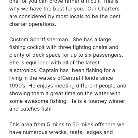
one for you can prove rather difficult. This is
why we have the best for you. Our Charters
are considered by most locals to be the best
charter operations.
Custom Sportfisherman . She has a large
fishing cockpit with three fighting chairs and
plenty of deck space for up to six passengers.
She is equipped with all of the latest
electronics. Captain has been fishing for a
living in the waters ofCentral Florida since
1990’s. He enjoys meeting different people and
showing them a great time on the water with
some awesome fishing. He is a tourney winner
and catches fish!
This area from 5 miles to 50 miles offshore we
have numerous wrecks, reefs, ledges and