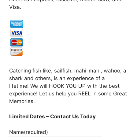
Visa.
Catching fish like, sailfish, mahi-mahi, wahoo, a
shark and others, is an experience of a
lifetime! We will HOOK YOU UP with the best
experience! Let us help you REEL in some Great
Memories.
Limited Dates – Contact Us Today
Name
(required)