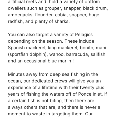
artificial reefs and hold a variety of bottom
dwellers such as grouper, snapper, black drum,
amberjacks, flounder, cobia, snapper, huge
redfish, and plenty of sharks.
You can also target a variety of Pelagics
depending on the season. These include
Spanish mackerel, king mackerel, bonito, mahi
(sportfish dolphin), wahoo, barracuda, sailfish
and an occasional blue marlin !
Minutes away from deep sea fishing in the
ocean, our dedicated crews will give you an
experience of a lifetime with their twenty plus
years of fishing the waters off of Ponce Inlet. If
a certain fish is not biting, then there are
always others that are, and there is never a
moment to waste in targeting them. Our