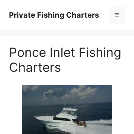
Skip
to
Private Fishing Charters
Menu
content
Ponce Inlet Fishing
Charters