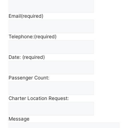
Email
(required)
Telephone:
(required)
Date:
(required)
Passenger Count:
Charter Location Request:
Message