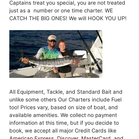
Captains treat you special, you are not treated
just as a number or one time charter. WE
CATCH THE BIG ONES! We will HOOK YOU UP!
All Equipment, Tackle, and Standard Bait and
unlike some others Our Charters include Fuel
too! Prices vary, based on size of boat, and
available amenities. We collect no payment
information at this time, but if you decide to
book, we accept all major Credit Cards like
American Express, Discover, MasterCard, and