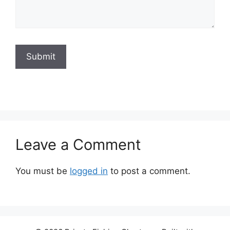
Submit
Leave a Comment
You must be
logged in
to post a comment.